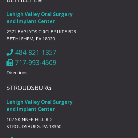
Lehigh Valley Oral Surgery
and Implant Center
2571 BAGLYOS CIRCLE SUITE B23
BETHLEHEM, PA 18020
484-821-1357
717-993-4509
Directions
STROUDSBURG
Lehigh Valley Oral Surgery
and Implant Center
102 SKINNER HILL RD
STROUDSBURG, PA 18360