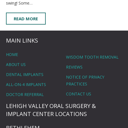
swing! Some…
READ MORE
MAIN LINKS
HOME
WISDOM TOOTH REMOVAL
ABOUT US
REVIEWS
DENTAL IMPLANTS
NOTICE OF PRIVACY
PRACTICES
ALL-ON-4 IMPLANTS
CONTACT US
DOCTOR REFERRAL
LEHIGH VALLEY ORAL SURGERY &
IMPLANT CENTER LOCATIONS
BETHLEHEM