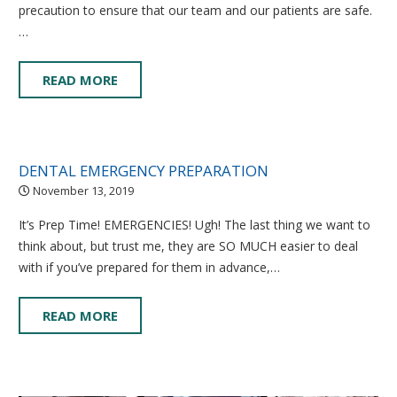
precaution to ensure that our team and our patients are safe.
…
READ MORE
DENTAL EMERGENCY PREPARATION
November 13, 2019
It’s Prep Time! EMERGENCIES! Ugh! The last thing we want to
think about, but trust me, they are SO MUCH easier to deal
with if you’ve prepared for them in advance,…
READ MORE