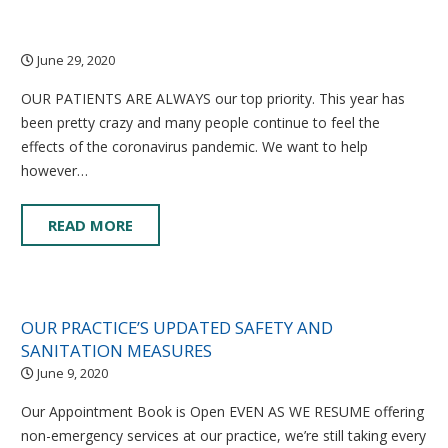
June 29, 2020
OUR PATIENTS ARE ALWAYS our top priority. This year has
been pretty crazy and many people continue to feel the
effects of the coronavirus pandemic. We want to help
however…
READ MORE
OUR PRACTICE’S UPDATED SAFETY AND
SANITATION MEASURES
June 9, 2020
Our Appointment Book is Open EVEN AS WE RESUME offering
non-emergency services at our practice, we’re still taking every