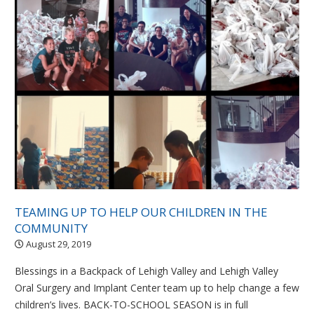
TEAMING UP TO HELP OUR CHILDREN IN THE
COMMUNITY
August 29, 2019
Blessings in a Backpack of Lehigh Valley and Lehigh Valley
Oral Surgery and Implant Center team up to help change a few
children’s lives. BACK-TO-SCHOOL SEASON is in full