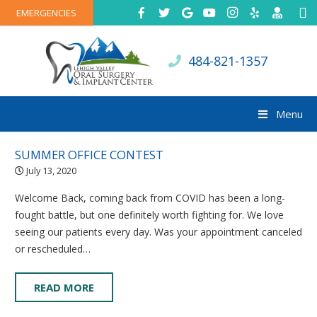
EMERGENCIES
484-821-1357
Menu
SUMMER OFFICE CONTEST
July 13, 2020
Welcome Back, coming back from COVID has been a long-
fought battle, but one definitely worth fighting for. We love
seeing our patients every day. Was your appointment canceled
or rescheduled…
READ MORE