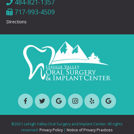
484-821-1357
717-993-4509
Directions
©2021 Lehigh Valley Oral Surgery and Implant Center. All rights
reserved.
Privacy Policy
|
Notice of Privacy Practices