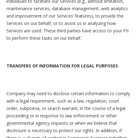
individuals to facilitate our Services (e.g., without limitation,
maintenance services, database management, web analytics
and improvement of our Services’ features), to provide the
Services on our behalf, or to assist us in analyzing how
Services are used. These third parties have access to your PII
to perform these tasks on our behalf.
TRANSFERS OF INFORMATION FOR LEGAL PURPOSES
Company may need to disclose certain information to comply
with a legal requirement, such as a law, regulation, court
order, subpoena, or search warrant, in the course of a legal
proceeding or in response to law enforcement or other
governmental agency requests or when we believe that
disclosure is necessary to protect our rights. In addition, if
there is a change of control in Company’s business (whether