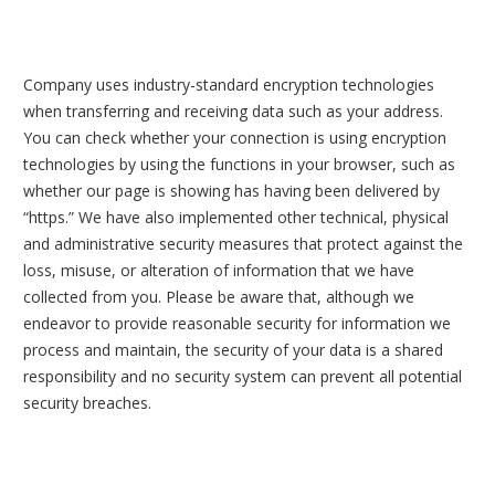
Company uses industry-standard encryption technologies
when transferring and receiving data such as your address.
You can check whether your connection is using encryption
technologies by using the functions in your browser, such as
whether our page is showing has having been delivered by
“https.” We have also implemented other technical, physical
and administrative security measures that protect against the
loss, misuse, or alteration of information that we have
collected from you. Please be aware that, although we
endeavor to provide reasonable security for information we
process and maintain, the security of your data is a shared
responsibility and no security system can prevent all potential
security breaches.