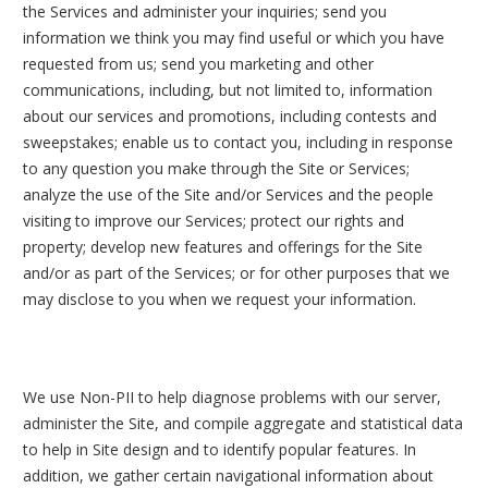
the Services and administer your inquiries; send you
information we think you may find useful or which you have
requested from us; send you marketing and other
communications, including, but not limited to, information
about our services and promotions, including contests and
sweepstakes; enable us to contact you, including in response
to any question you make through the Site or Services;
analyze the use of the Site and/or Services and the people
visiting to improve our Services; protect our rights and
property; develop new features and offerings for the Site
and/or as part of the Services; or for other purposes that we
may disclose to you when we request your information.
We use Non-PII to help diagnose problems with our server,
administer the Site, and compile aggregate and statistical data
to help in Site design and to identify popular features. In
addition, we gather certain navigational information about