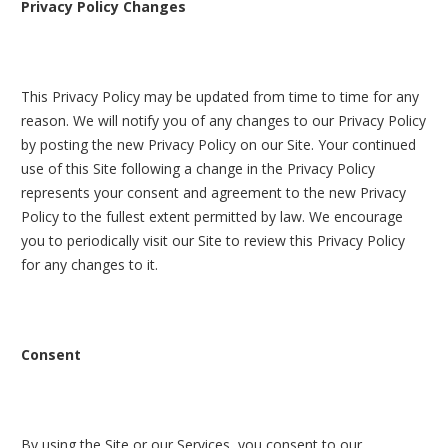
Privacy Policy Changes
This Privacy Policy may be updated from time to time for any
reason. We will notify you of any changes to our Privacy Policy
by posting the new Privacy Policy on our Site. Your continued
use of this Site following a change in the Privacy Policy
represents your consent and agreement to the new Privacy
Policy to the fullest extent permitted by law. We encourage
you to periodically visit our Site to review this Privacy Policy
for any changes to it.
Consent
By using the Site or our Services, you consent to our