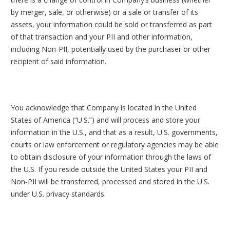
by merger, sale, or otherwise) or a sale or transfer of its
assets, your information could be sold or transferred as part
of that transaction and your PII and other information,
including Non-PII, potentially used by the purchaser or other
recipient of said information.
You acknowledge that Company is located in the United
States of America (“U.S.”) and will process and store your
information in the U.S., and that as a result, U.S. governments,
courts or law enforcement or regulatory agencies may be able
to obtain disclosure of your information through the laws of
the U.S. If you reside outside the United States your PII and
Non-PII will be transferred, processed and stored in the U.S.
under U.S. privacy standards.