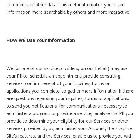
comments or other data. This metadata makes your User
Information more searchable by others and more interactive.
HOW WE Use Your Information
We (or one of our service providers, on our behalf) may use
your PII to: schedule an appointment; provide consulting
services; confirm receipt of your inquiries, forms or
applications you complete; to gather more information if there
are questions regarding your inquiries, forms or applications;
to send you notifications; for communications necessary to
administer a program or provide a service; analyze the PII you
provide to determine your eligibility for our Services or other
services provided by us; administer your Account, the Site, the
Site’s features, and the Services; enable us to provide you with