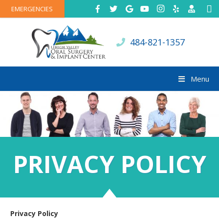
EMERGENCIES
484-821-1357
Menu
PRIVACY POLICY
Privacy Policy