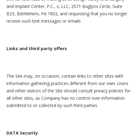
and Implant Center, P.C., s, LLC, 2571 Baglyos Circle, Suite
B23, Bethlehem, PA 1802, and requesting that you no longer
receive such text messages or emails.
Links and third party offers
The Site may, on occasion, contain links to other sites with
information gathering practices different from our own. Users
and other visitors of the Site should consult privacy policies for
all other sites, as Company has no control over information
submitted to or collected by such third parties.
DATA Security