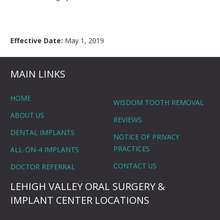
Effective Date:
May 1, 2019
MAIN LINKS
HOME
WISDOM TOOTH REMOVAL
ABOUT US
REVIEWS
DENTAL IMPLANTS
NOTICE OF PRIVACY
PRACTICES
ALL-ON-4 IMPLANTS
CONTACT US
DOCTOR REFERRAL
LEHIGH VALLEY ORAL SURGERY &
IMPLANT CENTER LOCATIONS