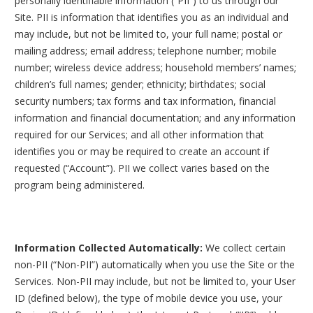
personally identifiable information (“PII”) to us through our
Site. PII is information that identifies you as an individual and
may include, but not be limited to, your full name; postal or
mailing address; email address; telephone number; mobile
number; wireless device address; household members’ names;
children’s full names; gender; ethnicity; birthdates; social
security numbers; tax forms and tax information, financial
information and financial documentation; and any information
required for our Services; and all other information that
identifies you or may be required to create an account if
requested (“Account”). PII we collect varies based on the
program being administered.
Information Collected Automatically:
We collect certain
non-PII (“Non-PII”) automatically when you use the Site or the
Services. Non-PII may include, but not be limited to, your User
ID (defined below), the type of mobile device you use, your