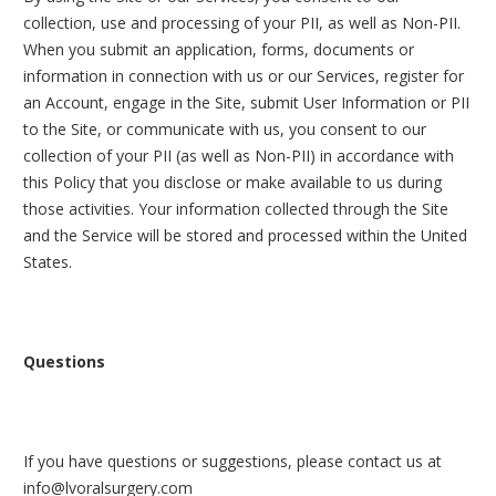
collection, use and processing of your PII, as well as Non-PII.
When you submit an application, forms, documents or
information in connection with us or our Services, register for
an Account, engage in the Site, submit User Information or PII
to the Site, or communicate with us, you consent to our
collection of your PII (as well as Non-PII) in accordance with
this Policy that you disclose or make available to us during
those activities.
Your information collected through the Site
and the Service will be stored and processed within the United
States.
Questions
If you have questions or suggestions, please contact us at
info@lvoralsurgery.com