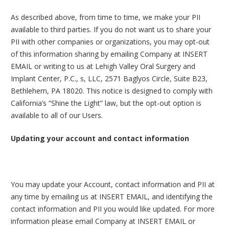
As described above, from time to time, we make your PII
available to third parties. If you do not want us to share your
PII with other companies or organizations, you may opt-out
of this information sharing by emailing Company at INSERT
EMAIL or writing to us at Lehigh Valley Oral Surgery and
Implant Center, P.C., s, LLC, 2571 Baglyos Circle, Suite B23,
Bethlehem, PA 18020. This notice is designed to comply with
California’s “Shine the Light” law, but the opt-out option is
available to all of our Users.
Updating your account and contact information
You may update your Account, contact information and PII at
any time by emailing us at INSERT EMAIL, and identifying the
contact information and PII you would like updated. For more
information please email Company at INSERT EMAIL or