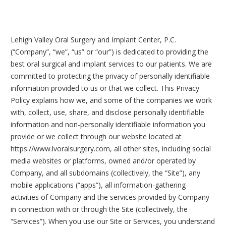
Lehigh Valley Oral Surgery and Implant Center, P.C.
(“Company”, “we”, “us” or “our”) is dedicated to providing the
best oral surgical and implant services to our patients. We are
committed to protecting the privacy of personally identifiable
information provided to us or that we collect. This Privacy
Policy explains how we, and some of the companies we work
with, collect, use, share, and disclose personally identifiable
information and non-personally identifiable information you
provide or we collect through our website located at
https://www.lvoralsurgery.com, all other sites, including social
media websites or platforms, owned and/or operated by
Company, and all subdomains (collectively, the “Site”), any
mobile applications (“apps”), all information-gathering
activities of Company and the services provided by Company
in connection with or through the Site (collectively, the
“Services”). When you use our Site or Services, you understand