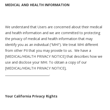
MEDICAL AND HEALTH INFORMATION
We understand that Users are concerned about their medical
and health information and we are committed to protecting
the privacy of medical and health information that may
identify you as an individual (“MHI”). We treat MHI different
from other PII that you may provide to us. We have a
[MEDICAL/HEALTH PRIVACY NOTICE] that describes how we
use and disclose your MHI. To obtain a copy of our
[MEDICAL/HEALTH PRIVACY NOTICE],
______________________________.
Your California Privacy Rights