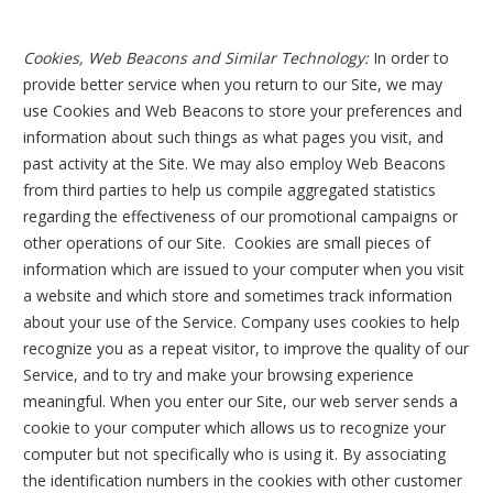
Cookies, Web Beacons and Similar Technology:
In order to
provide better service when you return to our Site, we may
use Cookies and Web Beacons to store your preferences and
information about such things as what pages you visit, and
past activity at the Site. We may also employ Web Beacons
from third parties to help us compile aggregated statistics
regarding the effectiveness of our promotional campaigns or
other operations of our Site. Cookies are small pieces of
information which are issued to your computer when you visit
a website and which store and sometimes track information
about your use of the Service. Company uses cookies to help
recognize you as a repeat visitor, to improve the quality of our
Service, and to try and make your browsing experience
meaningful. When you enter our Site, our web server sends a
cookie to your computer which allows us to recognize your
computer but not specifically who is using it. By associating
the identification numbers in the cookies with other customer