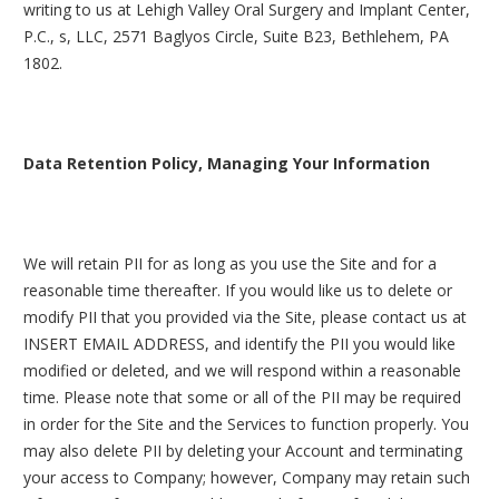
writing to us at Lehigh Valley Oral Surgery and Implant Center,
P.C., s, LLC, 2571 Baglyos Circle, Suite B23, Bethlehem, PA
1802.
Data Retention Policy, Managing Your Information
We will retain PII for as long as you use the Site and for a
reasonable time thereafter. If you would like us to delete or
modify PII that you provided via the Site, please contact us at
INSERT EMAIL ADDRESS, and identify the PII you would like
modified or deleted, and we will respond within a reasonable
time. Please note that some or all of the PII may be required
in order for the Site and the Services to function properly. You
may also delete PII by deleting your Account and terminating
your access to Company; however, Company may retain such