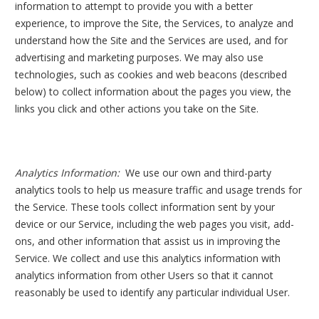
information to attempt to provide you with a better
experience, to improve the Site, the Services, to analyze and
understand how the Site and the Services are used, and for
advertising and marketing purposes. We may also use
technologies, such as cookies and web beacons (described
below) to collect information about the pages you view, the
links you click and other actions you take on the Site.
Analytics Information:
We use our own and third-party
analytics tools to help us measure traffic and usage trends for
the Service. These tools collect information sent by your
device or our Service, including the web pages you visit, add-
ons, and other information that assist us in improving the
Service. We collect and use this analytics information with
analytics information from other Users so that it cannot
reasonably be used to identify any particular individual User.