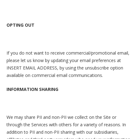
OPTING OUT
If you do not want to receive commercial/promotional email,
please let us know by updating your email preferences at
INSERT EMAIL ADDRESS, by using the unsubscribe option
available on commercial email communications.
INFORMATION SHARING
We may share PII and non-PII we collect on the Site or
through the Services with others for a variety of reasons. In
addition to PII and non-PII sharing with our subsidiaries,