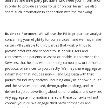
affiliates and third-party providers who need your information
in order to provide services to us or on our behalf, we also
share such information in connection with the following:
Business Partners:
We will use the PII to prepare an analysis
concerning your eligibility for our services, and we may make
certain PII available to third parties that work with us to
provide products and services to us or our Users and
customers and patients to assist or enable us to provide the
Services, that help us with marketing campaigns, or to market
products or services to you directly. We may share aggregate
information that includes non-PII and Log Data with third
parties for industry analysis, including analysis of how our Site
and the Services are used, demographic profiling, and to
deliver targeted advertising about other products and services.
Any aggregate information shared in these contexts will not
contain your PII. We engage third party companies and