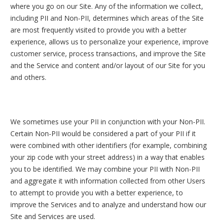
where you go on our Site. Any of the information we collect,
including PII and Non-PII, determines which areas of the Site
are most frequently visited to provide you with a better
experience, allows us to personalize your experience, improve
customer service, process transactions, and improve the Site
and the Service and content and/or layout of our Site for you
and others.
We sometimes use your PII in conjunction with your Non-PII.
Certain Non-PII would be considered a part of your PII if it
were combined with other identifiers (for example, combining
your zip code with your street address) in a way that enables
you to be identified. We may combine your PII with Non-PII
and aggregate it with information collected from other Users
to attempt to provide you with a better experience, to
improve the Services and to analyze and understand how our
Site and Services are used.