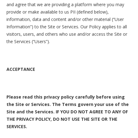
and agree that we are providing a platform where you may
provide or make available to us PII (defined below),
information, data and content and/or other material (“User
Information”) to the Site or Services. Our Policy applies to all
visitors, users, and others who use and/or access the Site or
the Services (“Users”).
ACCEPTANCE
Please read this privacy policy carefully before using
the Site or Services. The Terms govern your use of the
Site and the Services. IF YOU DO NOT AGREE TO ANY OF
THE PRIVACY POLICY, DO NOT USE THE SITE OR THE
SERVICES.