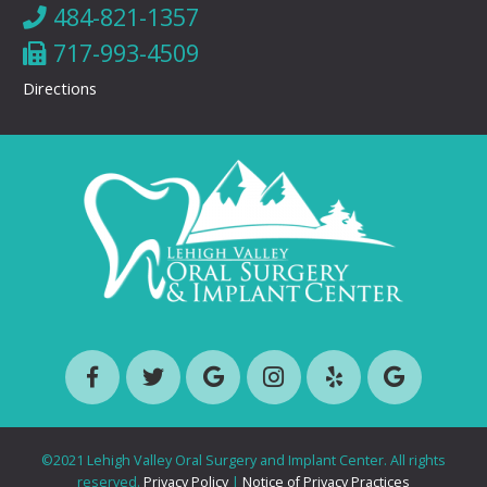
484-821-1357
717-993-4509
Directions
©2021 Lehigh Valley Oral Surgery and Implant Center. All rights
reserved.
Privacy Policy
|
Notice of Privacy Practices