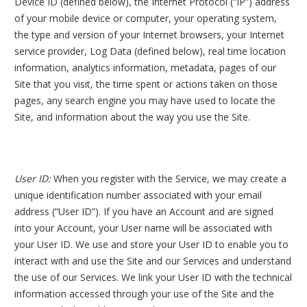
Device ID (defined below), the Internet Protocol (“IP”) address
of your mobile device or computer, your operating system,
the type and version of your Internet browsers, your Internet
service provider, Log Data (defined below), real time location
information, analytics information, metadata, pages of our
Site that you visit, the time spent or actions taken on those
pages, any search engine you may have used to locate the
Site, and information about the way you use the Site.
User ID:
When you register with the Service, we may create a
unique identification number associated with your email
address (“User ID”). If you have an Account and are signed
into your Account, your User name will be associated with
your User ID. We use and store your User ID to enable you to
interact with and use the Site and our Services and understand
the use of our Services. We link your User ID with the technical
information accessed through your use of the Site and the