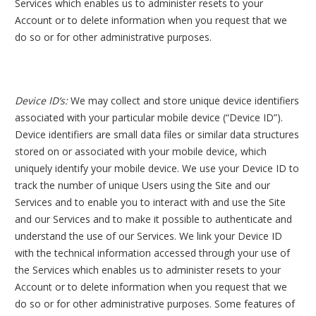
Services which enables us to administer resets to your
Account or to delete information when you request that we
do so or for other administrative purposes.
Device ID’s:
We may collect and store unique device identifiers
associated with your particular mobile device (“Device ID”).
Device identifiers are small data files or similar data structures
stored on or associated with your mobile device, which
uniquely identify your mobile device. We use your Device ID to
track the number of unique Users using the Site and our
Services and to enable you to interact with and use the Site
and our Services and to make it possible to authenticate and
understand the use of our Services. We link your Device ID
with the technical information accessed through your use of
the Services which enables us to administer resets to your
Account or to delete information when you request that we
do so or for other administrative purposes. Some features of