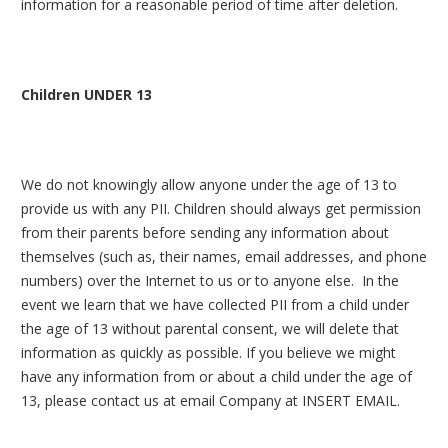
information for a reasonable period of time after deletion.
Children UNDER 13
We do not knowingly allow anyone under the age of 13 to
provide us with any PII. Children should always get permission
from their parents before sending any information about
themselves (such as, their names, email addresses, and phone
numbers) over the Internet to us or to anyone else. In the
event we learn that we have collected PII from a child under
the age of 13 without parental consent, we will delete that
information as quickly as possible. If you believe we might
have any information from or about a child under the age of
13, please contact us at email Company at INSERT EMAIL.