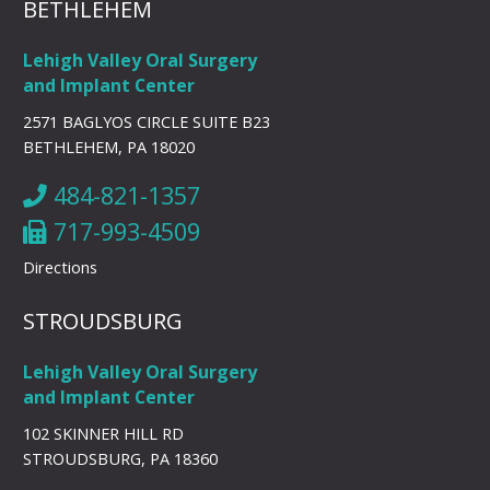
BETHLEHEM
Lehigh Valley Oral Surgery
and Implant Center
2571 BAGLYOS CIRCLE SUITE B23
BETHLEHEM, PA 18020
484-821-1357
717-993-4509
Directions
STROUDSBURG
Lehigh Valley Oral Surgery
and Implant Center
102 SKINNER HILL RD
STROUDSBURG, PA 18360