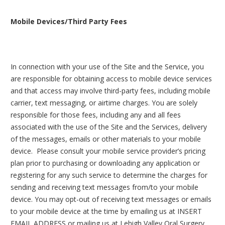
Mobile Devices/Third Party Fees
In connection with your use of the Site and the Service, you
are responsible for obtaining access to mobile device services
and that access may involve third-party fees, including mobile
carrier, text messaging, or airtime charges. You are solely
responsible for those fees, including any and all fees
associated with the use of the Site and the Services, delivery
of the messages, emails or other materials to your mobile
device. Please consult your mobile service provider’s pricing
plan prior to purchasing or downloading any application or
registering for any such service to determine the charges for
sending and receiving text messages from/to your mobile
device. You may opt-out of receiving text messages or emails
to your mobile device at the time by emailing us at INSERT
EMAIL ADDRESS or mailing us at Lehigh Valley Oral Surgery