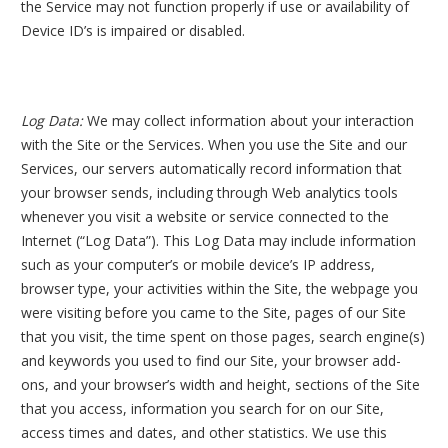
the Service may not function properly if use or availability of
Device ID’s is impaired or disabled.
Log Data:
We may collect information about your interaction
with the Site or the Services. When you use the Site and our
Services, our servers automatically record information that
your browser sends, including through Web analytics tools
whenever you visit a website or service connected to the
Internet (“Log Data”). This Log Data may include information
such as your computer’s or mobile device’s IP address,
browser type, your activities within the Site, the webpage you
were visiting before you came to the Site, pages of our Site
that you visit, the time spent on those pages, search engine(s)
and keywords you used to find our Site, your browser add-
ons, and your browser’s width and height, sections of the Site
that you access, information you search for on our Site,
access times and dates, and other statistics. We use this