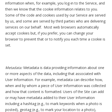
information when, for example, you log-in to the Service, and
then we know that the cookie information relates to you.
Some of the code and cookies used by our Service are served
by us, and some are served by third parties who are delivering
services on our behalf.
Most web browsers automatically
accept cookies but, if you prefer, you can change your
browser to prevent that or to notify you each time a cookie is
set.
Metadata:
Metadata is data providing information about one
or more aspects of the data, including that associated with
User Information. For example, metadata can describe how,
when and by whom a piece of User Information was collected
and how that content is formatted. Users of the Site can add
or may have metadata added to their User Information
including a hashtag (e.g., to mark keywords when a photo is
posted), geotag (e.g., to mark your location to a photo),