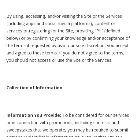
By using, accessing, and/or visiting the Site or the Services
(including apps and social media platforms), content or
services or registering for the Site, providing “PII” (defined
below) or by confirming your knowledge and/or acceptance of
the terms if requested by us in our sole discretion, you accept
and agree to these terms. If you do not agree to the terms,
you should not access or use the Site or the Services.
Collection of Information
Information You Provide:
To be considered for our services
or in connection with promotions, including contests and
sweepstakes that we operate, you may be required to submit