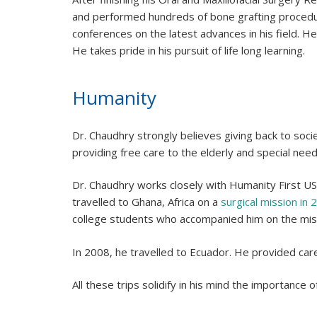
and performed hundreds of bone grafting procedur
conferences on the latest advances in his field. He
He takes pride in his pursuit of life long learning.
Humanity
Dr. Chaudhry strongly believes giving back to soc
providing free care to the elderly and special need
Dr. Chaudhry works closely with Humanity First USA
travelled to Ghana, Africa on a
surgical mission in 
college students who accompanied him on the mis
In 2008, he travelled to Ecuador. He provided care
All these trips solidify in his mind the importance o