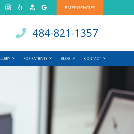
EMERGENCIES
484-821-1357
ALLERY
FOR PATIENTS
BLOG
CONTACT