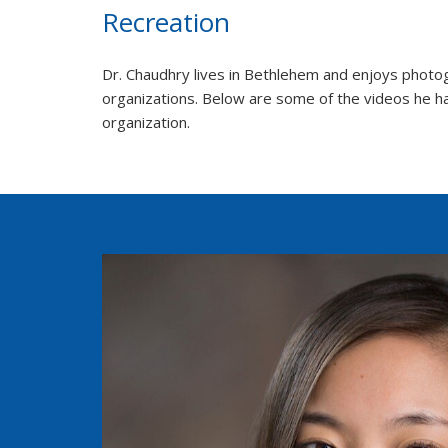
Recreation
Dr. Chaudhry lives in Bethlehem and enjoys photogr
organizations. Below are some of the videos he ha
organization.