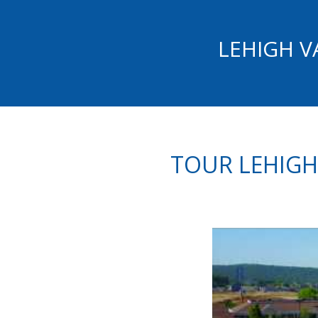
LEHIGH V
TOUR LEHIGH