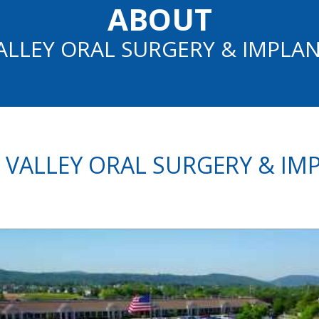
ABOUT
ALLEY ORAL SURGERY & IMPLA
 VALLEY ORAL SURGERY & IM