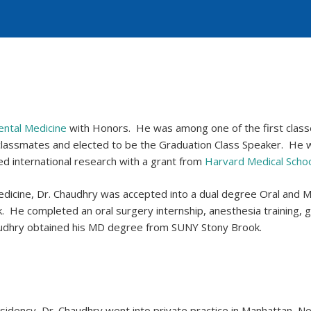
ental Medicine
with Honors. He was among one of the first clas
 classmates and elected to be the Graduation Class Speaker. He
d international research with a grant from
Harvard Medical Scho
dicine, Dr. Chaudhry was accepted into a dual degree Oral and Ma
 He completed an oral surgery internship, anesthesia training, g
Chaudhry obtained his MD degree from SUNY Stony Brook.
 Residency, Dr. Chaudhry went into private practice in Manhattan, 