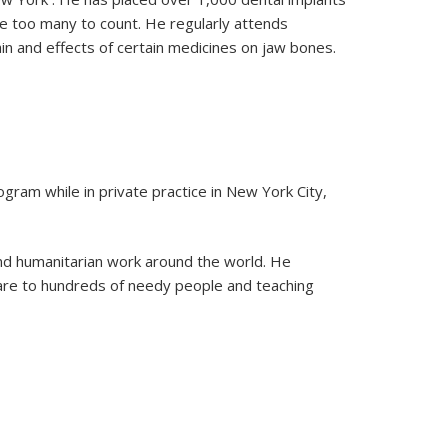
e too many to count. He regularly attends
ain and effects of certain medicines on jaw bones.
ram while in private practice in New York City,
 and humanitarian work around the world. He
care to hundreds of needy people and teaching