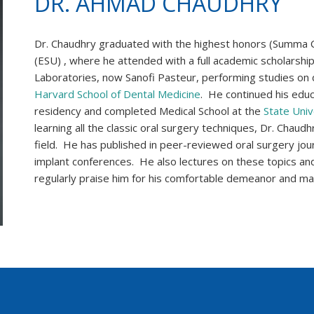
DR. AHMAD CHAUDHRY
Dr. Chaudhry graduated with the highest honors (Summa 
(ESU) , where he attended with a full academic scholarship.
Laboratories, now Sanofi Pasteur, performing studies on 
Harvard School of Dental Medicine
. He continued his educa
residency and completed Medical School at the
State Univ
learning all the classic oral surgery techniques, Dr. Chau
field. He has published in peer-reviewed oral surgery jou
implant conferences. He also lectures on these topics and
regularly praise him for his comfortable demeanor and ma