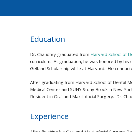
Education
Dr. Chaudhry graduated from
Harvard School of D
curriculum. At graduation, he was honored by his
Gelfand Scholarship while at Harvard. He conducte
After graduating from Harvard School of Dental Me
Medical Center and SUNY Stony Brook in New York.
Resident in Oral and Maxillofacial Surgery. Dr. 
Experience
After finishing his Oral and Maxillofacial Surgery