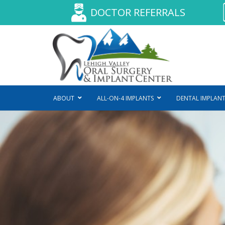
DOCTOR REFERRALS
ABOUT
ALL-ON-4 IMPLANTS
DENTAL IMPLANT