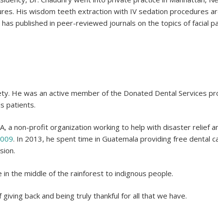
es. His wisdom teeth extraction with IV sedation procedures ar
 has published in peer-reviewed journals on the topics of facial p
iety. He was an active member of the Donated Dental Services prog
s patients.
, a non-profit organization working to help with disaster relief
2009
. In 2013, he spent time in Guatemala providing free dental 
sion.
 in the middle of the rainforest to indignous people.
f giving back and being truly thankful for all that we have.