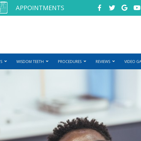
APPOINTMENTS
S
WISDOM TEETH
PROCEDURES
REVIEWS
VIDEO G