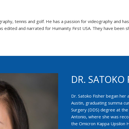
aphy, tennis and golf. He has a passion for videography and has ut
s edited and narrated for Humanity First USA. They have been sh
DR. SATOKO 
Dr. Satoko Fisher began her 
Austin, graduating summa cum
Surgery (DDS) degree at the 
Antonio, where she was reco
the Omicron Kappa Upsilon H