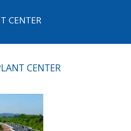
NT CENTER
PLANT CENTER