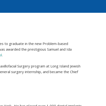
ses to graduate in the new Problem-based
 was awarded the prestigious Samuel and Ida
ol
.
xillofacial Surgery program at Long Island Jewish
eneral surgery internship, and became the Chief
New York . He has placed over 1,000 dental implants