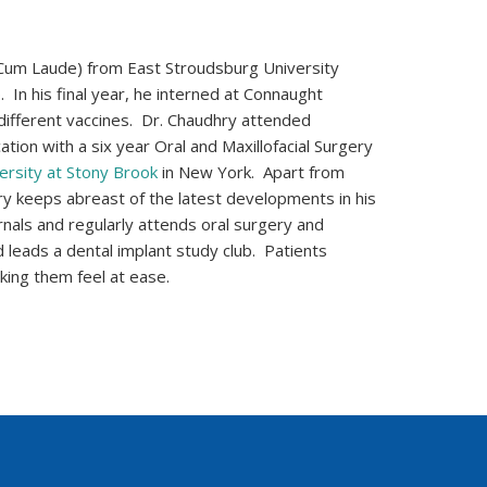
Cum Laude) from East Stroudsburg University
 In his final year, he interned at Connaught
different vaccines. Dr. Chaudhry attended
tion with a six year Oral and Maxillofacial Surgery
ersity at Stony Brook
in New York. Apart from
dhry keeps abreast of the latest developments in his
rnals and regularly attends oral surgery and
 leads a dental implant study club. Patients
king them feel at ease.