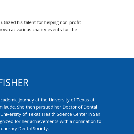
ilized his talent for helping non-profit
own at various charity events for the
FISHER
academic journey at the University of Texas at
 laude. She then pursued her Doctor of Dental
University of Texas Health Science Center in San
gnized for her achievements with a nomination to
onorary Dental Society.