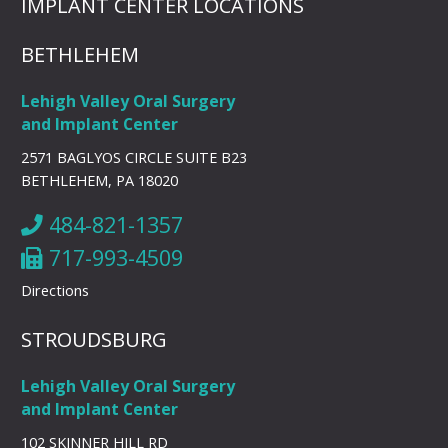
IMPLANT CENTER LOCATIONS
BETHLEHEM
Lehigh Valley Oral Surgery
and Implant Center
2571 BAGLYOS CIRCLE SUITE B23
BETHLEHEM, PA 18020
484-821-1357
717-993-4509
Directions
STROUDSBURG
Lehigh Valley Oral Surgery
and Implant Center
102 SKINNER HILL RD