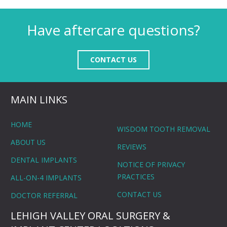
Have aftercare questions?
CONTACT US
MAIN LINKS
HOME
WISDOM TOOTH REMOVAL
ABOUT US
REVIEWS
DENTAL IMPLANTS
NOTICE OF PRIVACY
PRACTICES
ALL-ON-4 IMPLANTS
CONTACT US
DOCTOR REFERRAL
LEHIGH VALLEY ORAL SURGERY &