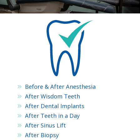
Before & After Anesthesia
After Wisdom Teeth
After Dental Implants
After Teeth in a Day
After Sinus Lift
After Biopsy