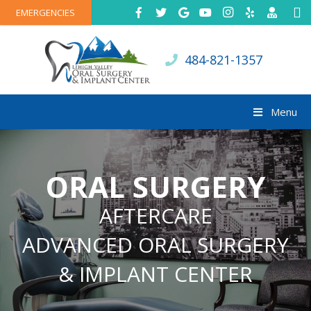
EMERGENCIES
484-821-1357
Menu
ORAL SURGERY
AFTERCARE
ADVANCED ORAL SURGERY
& IMPLANT CENTER