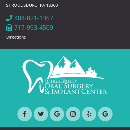
STROUDSBURG, PA 18360
484-821-1357
717-993-4509
Directions