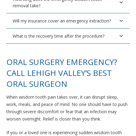
removal take?
Will my insurance cover an emergency extraction?
What is the recovery time after the procedure?
ORAL SURGERY EMERGENCY?
CALL LEHIGH VALLEY’S BEST
ORAL SURGEON
When wisdom tooth pain takes over, it can disrupt sleep,
work, meals, and peace of mind. No one should have to push
through severe discomfort or fear that an infection may
worsen overnight. Relief is closer than you think.
If you or a loved one is experiencing sudden wisdom tooth