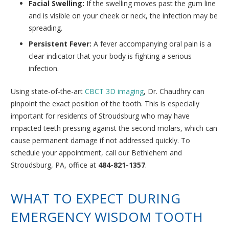
Facial Swelling:
If the swelling moves past the gum line
and is visible on your cheek or neck, the infection may be
spreading.
Persistent Fever:
A fever accompanying oral pain is a
clear indicator that your body is fighting a serious
infection.
Using state-of-the-art
CBCT 3D imaging
, Dr. Chaudhry can
pinpoint the exact position of the tooth. This is especially
important for residents of Stroudsburg who may have
impacted teeth pressing against the second molars, which can
cause permanent damage if not addressed quickly. To
schedule your appointment, call our Bethlehem and
Stroudsburg, PA, office at
484-821-1357
.
WHAT TO EXPECT DURING
EMERGENCY WISDOM TOOTH