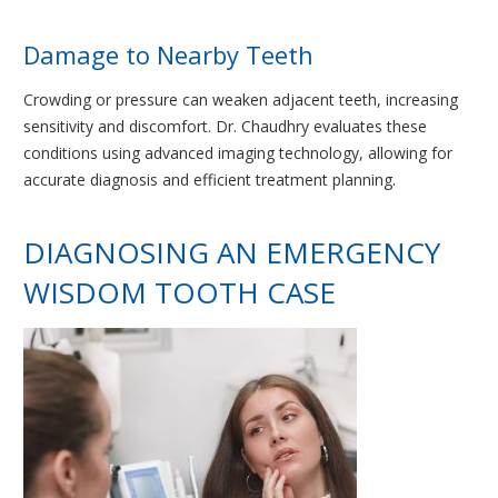
Damage to Nearby Teeth
Crowding or pressure can weaken adjacent teeth, increasing
sensitivity and discomfort. Dr. Chaudhry evaluates these
conditions using advanced imaging technology, allowing for
accurate diagnosis and efficient treatment planning.
DIAGNOSING AN EMERGENCY
WISDOM TOOTH CASE