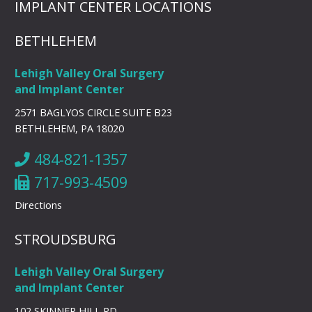
IMPLANT CENTER LOCATIONS
BETHLEHEM
Lehigh Valley Oral Surgery
and Implant Center
2571 BAGLYOS CIRCLE SUITE B23
BETHLEHEM, PA 18020
484-821-1357
717-993-4509
Directions
STROUDSBURG
Lehigh Valley Oral Surgery
and Implant Center
102 SKINNER HILL RD