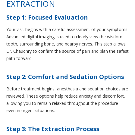
EXTRACTION
Step 1: Focused Evaluation
Your visit begins with a careful assessment of your symptoms.
Advanced digital imaging is used to clearly view the wisdom
tooth, surrounding bone, and nearby nerves. This step allows
Dr. Chaudhry to confirm the source of pain and plan the safest
path forward.
Step 2: Comfort and Sedation Options
Before treatment begins, anesthesia and sedation choices are
reviewed. These options help reduce anxiety and discomfort,
allowing you to remain relaxed throughout the procedure—
even in urgent situations.
Step 3: The Extraction Process