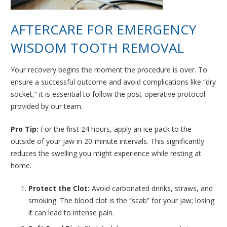
AFTERCARE FOR EMERGENCY
WISDOM TOOTH REMOVAL
Your recovery begins the moment the procedure is over. To
ensure a successful outcome and avoid complications like “dry
socket,” it is essential to follow the post-operative protocol
provided by our team.
Pro Tip:
For the first 24 hours, apply an ice pack to the
outside of your jaw in 20-minute intervals. This significantly
reduces the swelling you might experience while resting at
home.
Protect the Clot:
Avoid carbonated drinks, straws, and
smoking. The blood clot is the “scab” for your jaw; losing
it can lead to intense pain.