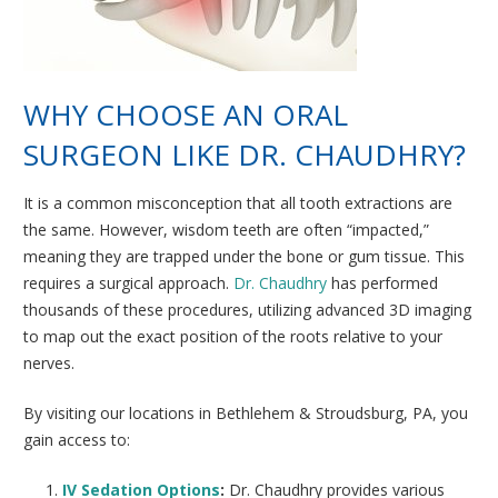
WHY CHOOSE AN ORAL
SURGEON LIKE DR. CHAUDHRY?
It is a common misconception that all tooth extractions are
the same. However, wisdom teeth are often “impacted,”
meaning they are trapped under the bone or gum tissue. This
requires a surgical approach.
Dr. Chaudhry
has performed
thousands of these procedures, utilizing advanced 3D imaging
to map out the exact position of the roots relative to your
nerves.
By visiting our locations in Bethlehem & Stroudsburg, PA, you
gain access to:
IV Sedation Options
:
Dr. Chaudhry provides various