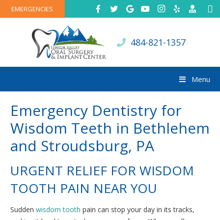
EMERGENCIES
484-821-1357
Menu
Emergency Dentistry for
Wisdom Teeth in Bethlehem
and Stroudsburg, PA
URGENT RELIEF FOR WISDOM
TOOTH PAIN NEAR YOU
Sudden
wisdom tooth
pain can stop your day in its tracks,