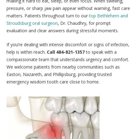
making it hard to eat, sleep, or even focus. When swelling,
pressure, or sharp jaw pain appear without warning, fast care
matters. Patients throughout turn to our
top Bethlehem and
Stroudsburg oral surgeon
, Dr. Chaudhry, for prompt
evaluation and clear answers during stressful moments.
If you’re dealing with intense discomfort or signs of infection,
help is within reach.
Call 484-821-1357
to speak with a
compassionate team that understands urgency and comfort.
We welcome patients from nearby communities such as
Easton, Nazareth, and Phillipsburg, providing trusted
emergency wisdom tooth care close to home.