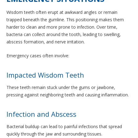
Wisdom teeth often erupt at awkward angles or remain
trapped beneath the gumline. This positioning makes them
harder to clean and more prone to infection. Over time,
bacteria can collect around the tooth, leading to swelling,
abscess formation, and nerve irritation.
Emergency cases often involve:
Impacted Wisdom Teeth
These teeth remain stuck under the gums or jawbone,
pressing against neighboring teeth and causing inflammation.
Infection and Abscess
Bacterial buildup can lead to painful infections that spread
quickly through the jaw and surrounding tissues.