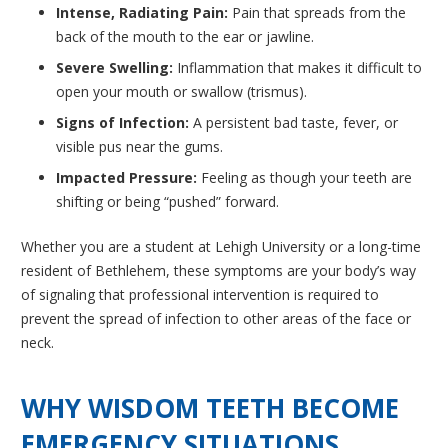
Intense, Radiating Pain:
Pain that spreads from the
back of the mouth to the ear or jawline.
Severe Swelling:
Inflammation that makes it difficult to
open your mouth or swallow (trismus).
Signs of Infection:
A persistent bad taste, fever, or
visible pus near the gums.
Impacted Pressure:
Feeling as though your teeth are
shifting or being “pushed” forward.
Whether you are a student at Lehigh University or a long-time
resident of Bethlehem, these symptoms are your body’s way
of signaling that professional intervention is required to
prevent the spread of infection to other areas of the face or
neck.
WHY WISDOM TEETH BECOME
EMERGENCY SITUATIONS