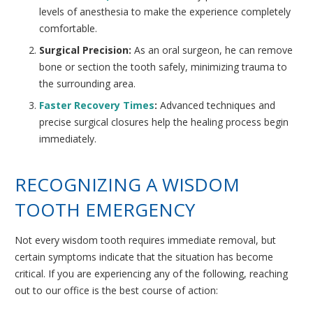
levels of anesthesia to make the experience completely
comfortable.
Surgical Precision:
As an oral surgeon, he can remove
bone or section the tooth safely, minimizing trauma to
the surrounding area.
Faster Recovery Times
:
Advanced techniques and
precise surgical closures help the healing process begin
immediately.
RECOGNIZING A WISDOM
TOOTH EMERGENCY
Not every wisdom tooth requires immediate removal, but
certain symptoms indicate that the situation has become
critical. If you are experiencing any of the following, reaching
out to our office is the best course of action: