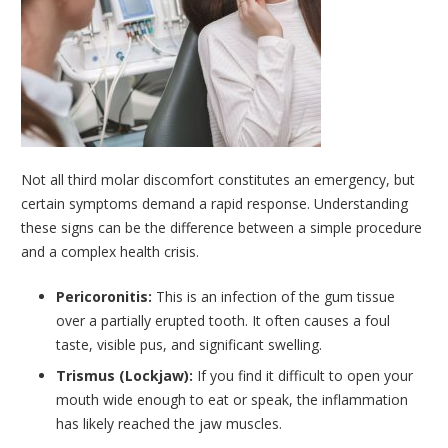
Not all third molar discomfort constitutes an emergency, but
certain symptoms demand a rapid response. Understanding
these signs can be the difference between a simple procedure
and a complex health crisis.
Pericoronitis:
This is an infection of the gum tissue
over a partially erupted tooth. It often causes a foul
taste, visible pus, and significant swelling.
Trismus (Lockjaw):
If you find it difficult to open your
mouth wide enough to eat or speak, the inflammation
has likely reached the jaw muscles.