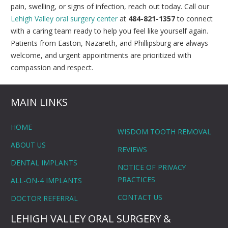
pain, swelling, or signs of infection, reach out today. Call our
Lehigh Valley oral surgery center
at
484-821-1357
to connect
with a caring team ready to help you feel like yourself again.
Patients from Easton, Nazareth, and Phillipsburg are always
welcome, and urgent appointments are prioritized with
compassion and respect.
MAIN LINKS
HOME
WISDOM TOOTH REMOVAL
ABOUT US
REVIEWS
DENTAL IMPLANTS
NOTICE OF PRIVACY
PRACTICES
ALL-ON-4 IMPLANTS
CONTACT US
DOCTOR REFERRAL
LEHIGH VALLEY ORAL SURGERY &