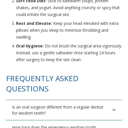
Soft Food Diet:
Stick to lukewarm soups, protein
shakes, and yogurt. Avoid anything crunchy or spicy that
could irritate the surgical site.
Rest and Elevate:
Keep your head elevated with extra
pillows when you sleep to minimize throbbing and
swelling.
Oral Hygiene:
Do not brush the surgical area vigorously.
Instead, use a gentle saltwater rinse starting 24 hours
after surgery to keep the site clean.
FREQUENTLY ASKED
QUESTIONS
Is an oral surgeon different from a regular dentist
for wisdom teeth?
How long does the emergency wisdom tooth