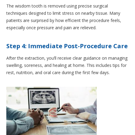
The wisdom tooth is removed using precise surgical
techniques designed to limit stress on nearby tissue. Many
patients are surprised by how efficient the procedure feels,
especially once pressure and pain are relieved.
Step 4: Immediate Post-Procedure Care
After the extraction, you’ll receive clear guidance on managing
swelling, soreness, and healing at home. This includes tips for
rest, nutrition, and oral care during the first few days.