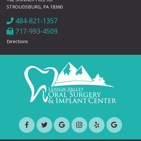
STROUDSBURG, PA 18360
484-821-1357
717-993-4509
Directions