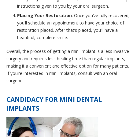
instructions given to you by your oral surgeon.
Placing Your Restoration
: Once you’ve fully recovered,
you’ll schedule an appointment to have your choice of
restoration placed. After that’s placed, you’ll have a
beautiful, complete smile.
Overall, the process of getting a mini implant is a less invasive
surgery and requires less healing time than regular implants,
making it a convenient and effective option for many patients.
If you’re interested in mini implants, consult with an oral
surgeon.
CANDIDACY FOR MINI DENTAL
IMPLANTS