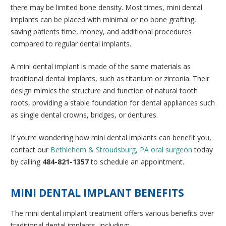
there may be limited bone density. Most times, mini dental
implants can be placed with minimal or no bone grafting,
saving patients time, money, and additional procedures
compared to regular dental implants.
A mini dental implant is made of the same materials as
traditional dental implants, such as titanium or zirconia. Their
design mimics the structure and function of natural tooth
roots, providing a stable foundation for dental appliances such
as single dental crowns, bridges, or dentures.
If you’re wondering how mini dental implants can benefit you,
contact our
Bethlehem & Stroudsburg, PA oral surgeon
today
by calling
484-821-1357
to schedule an appointment.
MINI DENTAL IMPLANT BENEFITS
The mini dental implant treatment offers various benefits over
traditional dental implants, including: