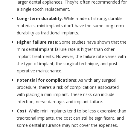
larger dental appliances. They’re often recommended for
a single-tooth replacement.
Long-term durability
: While made of strong, durable
materials, mini implants don’t have the same long-term
durability as traditional implants.
Higher failure rate
: Some studies have shown that the
mini dental implant failure rate is higher than other
implant treatments. However, the failure rate varies with
the type of implant, the surgical technique, and post-
operative maintenance.
Potential for complications
: As with any surgical
procedure, there’s a risk of complications associated
with placing a mini implant. These risks can include
infection, nerve damage, and implant failure.
Cost
: While mini implants tend to be less expensive than
traditional implants, the cost can still be significant, and
some dental insurance may not cover the expenses.