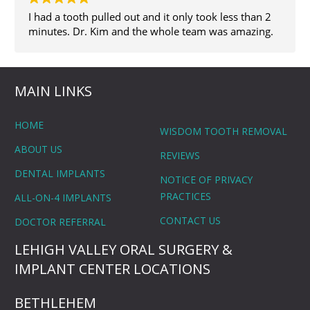
I had a tooth pulled out and it only took less than 2
minutes. Dr. Kim and the whole team was amazing.
MAIN LINKS
HOME
WISDOM TOOTH REMOVAL
ABOUT US
REVIEWS
DENTAL IMPLANTS
NOTICE OF PRIVACY
PRACTICES
ALL-ON-4 IMPLANTS
CONTACT US
DOCTOR REFERRAL
LEHIGH VALLEY ORAL SURGERY &
IMPLANT CENTER LOCATIONS
BETHLEHEM