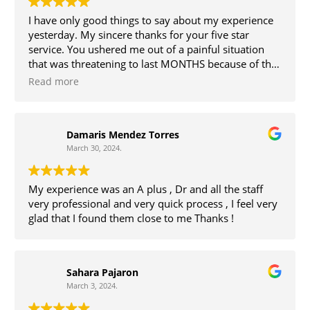
I have only good things to say about my experience
yesterday. My sincere thanks for your five star
service. You ushered me out of a painful situation
that was threatening to last MONTHS because of the
state of healthcare in rural PA. The fees were
Read more
reasonable especially for such speedy and friendly
service in a professional, relaxing office. Great work,
all.
Damaris Mendez Torres
March 30, 2024.
My experience was an A plus , Dr and all the staff
very professional and very quick process , I feel very
glad that I found them close to me Thanks !
Sahara Pajaron
March 3, 2024.