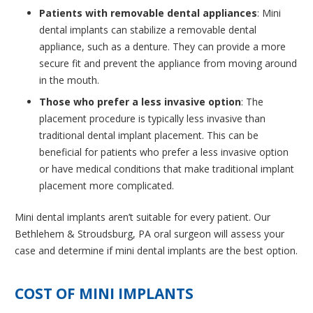
Patients with removable dental appliances
: Mini
dental implants can stabilize a removable dental
appliance, such as a denture. They can provide a more
secure fit and prevent the appliance from moving around
in the mouth.
Those who prefer a less invasive option
: The
placement procedure is typically less invasive than
traditional dental implant placement. This can be
beneficial for patients who prefer a less invasive option
or have medical conditions that make traditional implant
placement more complicated.
Mini dental implants aren’t suitable for every patient. Our
Bethlehem & Stroudsburg, PA oral surgeon will assess your
case and determine if mini dental implants are the best option.
COST OF MINI IMPLANTS