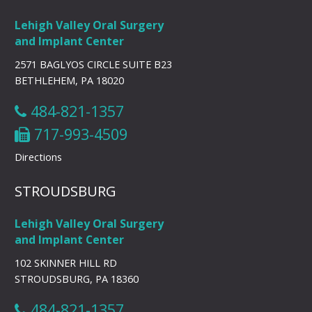
Lehigh Valley Oral Surgery
and Implant Center
2571 BAGLYOS CIRCLE SUITE B23
BETHLEHEM, PA 18020
484-821-1357
717-993-4509
Directions
STROUDSBURG
Lehigh Valley Oral Surgery
and Implant Center
102 SKINNER HILL RD
STROUDSBURG, PA 18360
484-821-1357