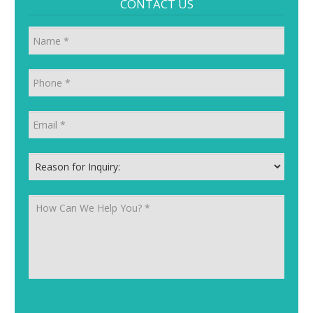
CONTACT US
Name
Phone
*
Email
*
Reason for Inquiry:
*
How Can We Help You?
*