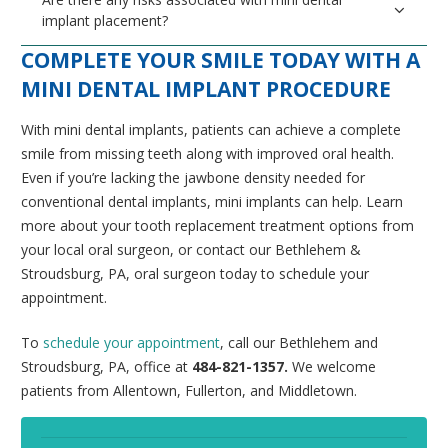
implant placement?
COMPLETE YOUR SMILE TODAY WITH A
MINI DENTAL IMPLANT PROCEDURE
With mini dental implants, patients can achieve a complete
smile from missing teeth along with improved oral health.
Even if you’re lacking the jawbone density needed for
conventional dental implants, mini implants can help. Learn
more about your tooth replacement treatment options from
your local oral surgeon, or contact our Bethlehem &
Stroudsburg, PA, oral surgeon today to schedule your
appointment.
To
schedule your appointment
, call our Bethlehem and
Stroudsburg, PA, office at
484-821-1357.
We welcome
patients from Allentown, Fullerton, and Middletown.