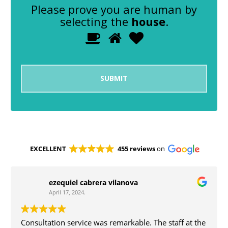
Please prove you are human by
selecting the
house
.
1
2
3
Please
prove
you
are
human
by
selecting
the
house.
EXCELLENT
455 reviews
on
ezequiel cabrera vilanova
April 17, 2024.
Consultation service was remarkable. The staff at the