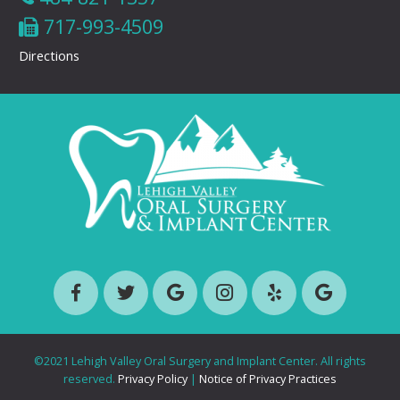
717-993-4509
Directions
©2021 Lehigh Valley Oral Surgery and Implant Center. All rights
reserved.
Privacy Policy
|
Notice of Privacy Practices