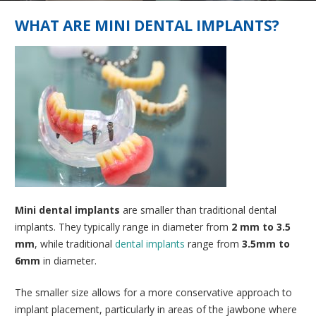
WHAT ARE MINI DENTAL IMPLANTS?
Mini dental implants
are smaller than traditional dental
implants. They typically range in diameter from
2 mm to 3.5
mm
, while traditional
dental implants
range from
3.5mm to
6mm
in diameter.
The smaller size allows for a more conservative approach to
implant placement, particularly in areas of the jawbone where