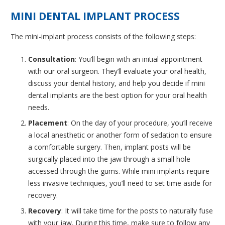
MINI DENTAL IMPLANT PROCESS
The mini-implant process consists of the following steps:
Consultation
: You’ll begin with an initial appointment
with our oral surgeon. They’ll evaluate your oral health,
discuss your dental history, and help you decide if mini
dental implants are the best option for your oral health
needs.
Placement
: On the day of your procedure, you’ll receive
a local anesthetic or another form of sedation to ensure
a comfortable surgery. Then, implant posts will be
surgically placed into the jaw through a small hole
accessed through the gums. While mini implants require
less invasive techniques, you’ll need to set time aside for
recovery.
Recovery
: It will take time for the posts to naturally fuse
with your jaw. During this time, make sure to follow any