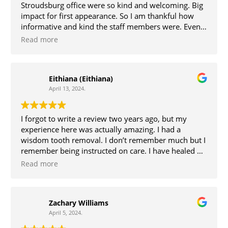
Stroudsburg office were so kind and welcoming. Big
impact for first appearance. So I am thankful how
informative and kind the staff members were. Even
Dr.Kim was present and informative as to how the
Read more
surgery was going to go. The day of surgery I went to
the Bethlehem office, once again was welcomed by
the staff at that location with kindness and
Eithiana (Eithiana)
welcoming persona’s. Dr Kim was my surgeon, her
April 13, 2024.
along with the team that were present were so
attentive and explained everything, which helped
keep me at ease. My experience was great!
I forgot to write a review two years ago, but my
experience here was actually amazing. I had a
wisdom tooth removal. I don’t remember much but I
remember being instructed on care. I have healed up
wonderfully too. Thanks for the help.
Read more
Zachary Williams
April 5, 2024.