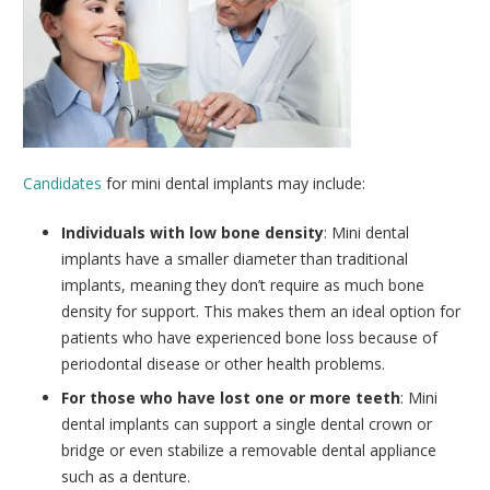
Candidates
for mini dental implants may include:
Individuals with low bone density
: Mini dental
implants have a smaller diameter than traditional
implants, meaning they don’t require as much bone
density for support. This makes them an ideal option for
patients who have experienced bone loss because of
periodontal disease or other health problems.
For those who have lost one or more teeth
: Mini
dental implants can support a single dental crown or
bridge or even stabilize a removable dental appliance
such as a denture.