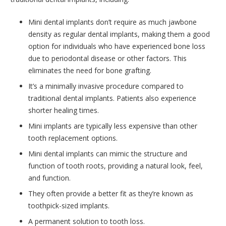
Mini dental implants don’t require as much jawbone
density as regular dental implants, making them a good
option for individuals who have experienced bone loss
due to periodontal disease or other factors. This
eliminates the need for bone grafting.
It’s a minimally invasive procedure compared to
traditional dental implants. Patients also experience
shorter healing times.
Mini implants are typically less expensive than other
tooth replacement options.
Mini dental implants can mimic the structure and
function of tooth roots, providing a natural look, feel,
and function.
They often provide a better fit as they’re known as
toothpick-sized implants.
A permanent solution to tooth loss.