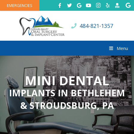
EMERGENCIES
484-821-1357
Menu
MINI DENTAL
IMPLANTS IN BETHLEHEM
& STROUDSBURG, PA