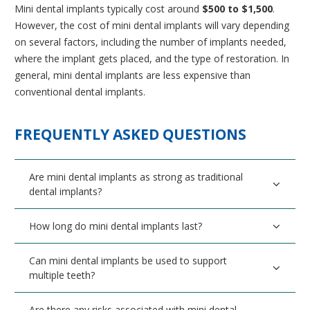
Mini dental implants typically cost around
$500 to $1,500
.
However, the cost of mini dental implants will vary depending
on several factors, including the number of implants needed,
where the implant gets placed, and the type of restoration. In
general, mini dental implants are less expensive than
conventional dental implants.
FREQUENTLY ASKED QUESTIONS
Are mini dental implants as strong as traditional
dental implants?
How long do mini dental implants last?
Can mini dental implants be used to support
multiple teeth?
Are there any risks associated with mini dental