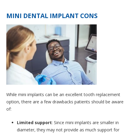
MINI DENTAL IMPLANT CONS
While mini implants can be an excellent tooth replacement
option, there are a few drawbacks patients should be aware
of:
Limited support
: Since mini implants are smaller in
diameter, they may not provide as much support for