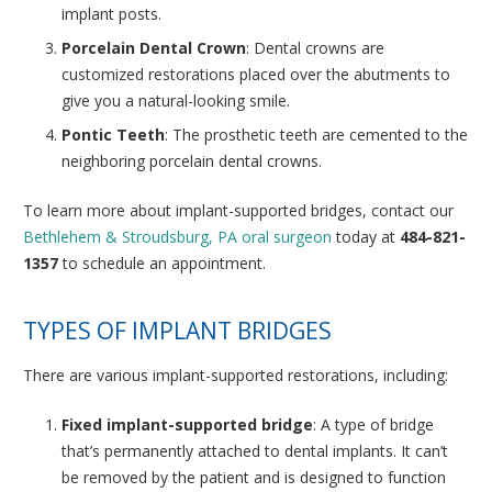
implant posts.
Porcelain Dental Crown
: Dental crowns are
customized restorations placed over the abutments to
give you a natural-looking smile.
Pontic Teeth
: The prosthetic teeth are cemented to the
neighboring porcelain dental crowns.
To learn more about implant-supported bridges, contact our
Bethlehem & Stroudsburg, PA oral surgeon
today at
484-821-
1357
to schedule an appointment.
TYPES OF IMPLANT BRIDGES
There are various implant-supported restorations, including:
Fixed implant-supported bridge
: A type of bridge
that’s permanently attached to dental implants. It can’t
be removed by the patient and is designed to function