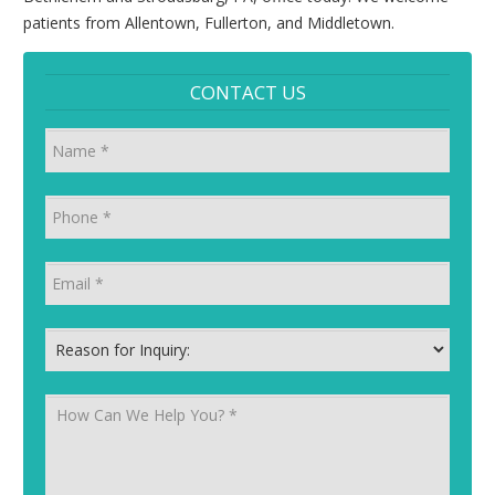
patients from Allentown, Fullerton, and Middletown.
CONTACT US
Name
Phone
*
Email
*
Reason for Inquiry:
*
How Can We Help You?
*