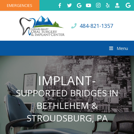
EMERGENCIES
484-821-1357
Menu
IMPLANT-
SUPPORTED BRIDGES IN
BETHLEHEM &
STROUDSBURG, PA