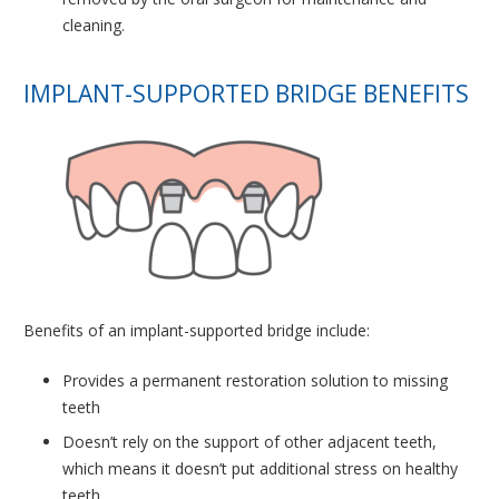
cleaning.
IMPLANT-SUPPORTED BRIDGE BENEFITS
Benefits of an implant-supported bridge include:
Provides a permanent restoration solution to missing
teeth
Doesn’t rely on the support of other adjacent teeth,
which means it doesn’t put additional stress on healthy
teeth