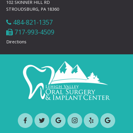
102 SKINNER HILL RD
STROUDSBURG, PA 18360
484-821-1357
717-993-4509
Directions