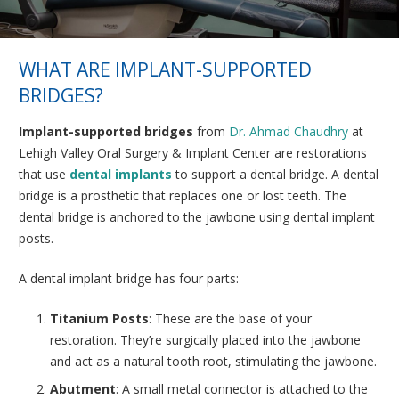
WHAT ARE IMPLANT-SUPPORTED
BRIDGES?
Implant-supported bridges
from
Dr. Ahmad Chaudhry
at
Lehigh Valley Oral Surgery & Implant Center are restorations
that use
dental implants
to support a dental bridge. A dental
bridge is a prosthetic that replaces one or lost teeth. The
dental bridge is anchored to the jawbone using dental implant
posts.
A dental implant bridge has four parts:
Titanium Posts
: These are the base of your
restoration. They’re surgically placed into the jawbone
and act as a natural tooth root, stimulating the jawbone.
Abutment
: A small metal connector is attached to the