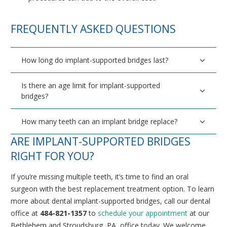
FREQUENTLY ASKED QUESTIONS
How long do implant-supported bridges last?
Is there an age limit for implant-supported
bridges?
How many teeth can an implant bridge replace?
ARE IMPLANT-SUPPORTED BRIDGES
RIGHT FOR YOU?
If you’re missing multiple teeth, it’s time to find an oral
surgeon with the best replacement treatment option. To learn
more about dental implant-supported bridges, call our dental
office at
484-821-1357
to
schedule your appointment
at our
Bethlehem and Stroudsburg, PA, office today. We welcome