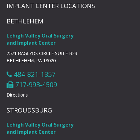
IMPLANT CENTER LOCATIONS
BETHLEHEM
Lehigh Valley Oral Surgery
and Implant Center
2571 BAGLYOS CIRCLE SUITE B23
BETHLEHEM, PA 18020
484-821-1357
717-993-4509
Directions
STROUDSBURG
Lehigh Valley Oral Surgery
and Implant Center