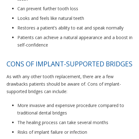
Can prevent further tooth loss
Looks and feels like natural teeth
Restores a patient’s ability to eat and speak normally
Patients can achieve a natural appearance and a boost in
self-confidence
CONS OF IMPLANT-SUPPORTED BRIDGES
As with any other tooth replacement, there are a few
drawbacks patients should be aware of. Cons of implant-
supported bridges can include:
More invasive and expensive procedure compared to
traditional dental bridges
The healing process can take several months
Risks of implant failure or infection