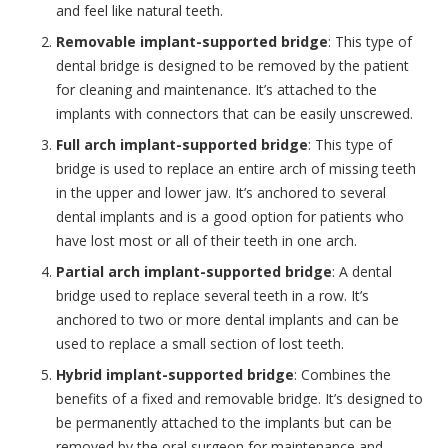
and feel like natural teeth.
Removable implant-supported bridge
: This type of
dental bridge is designed to be removed by the patient
for cleaning and maintenance. It’s attached to the
implants with connectors that can be easily unscrewed.
Full arch implant-supported bridge
: This type of
bridge is used to replace an entire arch of missing teeth
in the upper and lower jaw. It’s anchored to several
dental implants and is a good option for patients who
have lost most or all of their teeth in one arch.
Partial arch implant-supported bridge
: A dental
bridge used to replace several teeth in a row. It’s
anchored to two or more dental implants and can be
used to replace a small section of lost teeth.
Hybrid implant-supported bridge
: Combines the
benefits of a fixed and removable bridge. It’s designed to
be permanently attached to the implants but can be
removed by the oral surgeon for maintenance and