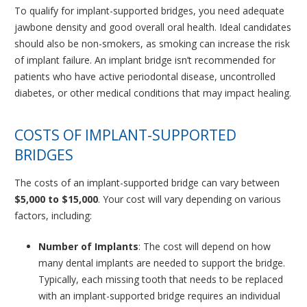
To qualify for implant-supported bridges, you need adequate
jawbone density and good overall oral health. Ideal candidates
should also be non-smokers, as smoking can increase the risk
of implant failure. An implant bridge isn’t recommended for
patients who have active periodontal disease, uncontrolled
diabetes, or other medical conditions that may impact healing.
COSTS OF IMPLANT-SUPPORTED
BRIDGES
The costs of an implant-supported bridge can vary between
$5,000 to $15,000
. Your cost will vary depending on various
factors, including:
Number of Implants
: The cost will depend on how
many dental implants are needed to support the bridge.
Typically, each missing tooth that needs to be replaced
with an implant-supported bridge requires an individual