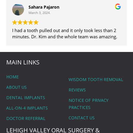
Sahara Pajaron
March 3, 2024.
I had a tooth pulled out and it only took less than 2
minutes. Dr. Kim and the whole team was amazing.
MAIN LINKS
HOME
WISDOM TOOTH REMOVAL
ABOUT US
REVIEWS
DENTAL IMPLANTS
NOTICE OF PRIVACY
PRACTICES
ALL-ON-4 IMPLANTS
CONTACT US
DOCTOR REFERRAL
LEHIGH VALLEY ORAL SURGERY &