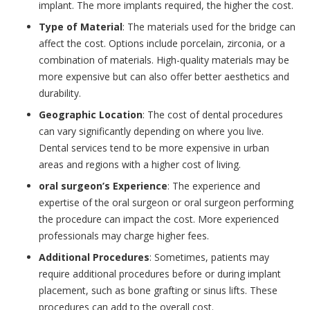
implant. The more implants required, the higher the cost.
Type of Material
: The materials used for the bridge can
affect the cost. Options include porcelain, zirconia, or a
combination of materials. High-quality materials may be
more expensive but can also offer better aesthetics and
durability.
Geographic Location
: The cost of dental procedures
can vary significantly depending on where you live.
Dental services tend to be more expensive in urban
areas and regions with a higher cost of living.
oral surgeon’s Experience
: The experience and
expertise of the oral surgeon or oral surgeon performing
the procedure can impact the cost. More experienced
professionals may charge higher fees.
Additional Procedures
: Sometimes, patients may
require additional procedures before or during implant
placement, such as bone grafting or sinus lifts. These
procedures can add to the overall cost.