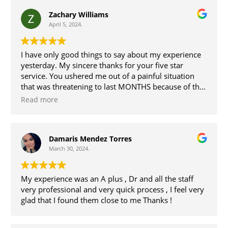
Zachary Williams
April 5, 2024.
I have only good things to say about my experience
yesterday. My sincere thanks for your five star
service. You ushered me out of a painful situation
that was threatening to last MONTHS because of the
state of healthcare in rural PA. The fees were
Read more
reasonable especially for such speedy and friendly
service in a professional, relaxing office. Great work,
all.
Damaris Mendez Torres
March 30, 2024.
My experience was an A plus , Dr and all the staff
very professional and very quick process , I feel very
glad that I found them close to me Thanks !