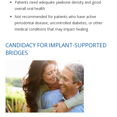
Patients need adequate jawbone density and good
overall oral health
Not recommended for patients who have active
periodontal disease, uncontrolled diabetes, or other
medical conditions that may impact healing
CANDIDACY FOR IMPLANT-SUPPORTED
BRIDGES