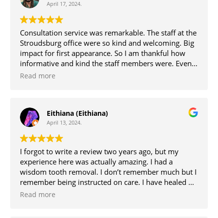
April 17, 2024.
Consultation service was remarkable. The staff at the
Stroudsburg office were so kind and welcoming. Big
impact for first appearance. So I am thankful how
informative and kind the staff members were. Even
Dr.Kim was present and informative as to how the
Read more
surgery was going to go. The day of surgery I went to
the Bethlehem office, once again was welcomed by
the staff at that location with kindness and
Eithiana (Eithiana)
welcoming persona’s. Dr Kim was my surgeon, her
April 13, 2024.
along with the team that were present were so
attentive and explained everything, which helped
keep me at ease. My experience was great!
I forgot to write a review two years ago, but my
experience here was actually amazing. I had a
wisdom tooth removal. I don’t remember much but I
remember being instructed on care. I have healed up
wonderfully too. Thanks for the help.
Read more